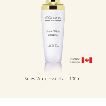
Snow White Essential - 100ml