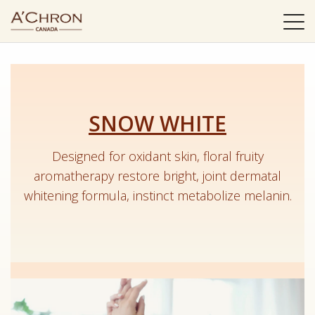
選
單
SNOW WHITE
Designed for oxidant skin, floral fruity
aromatherapy restore bright, joint dermatal
whitening formula, instinct metabolize melanin.