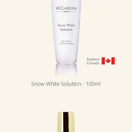
Snow White Solution - 100ml